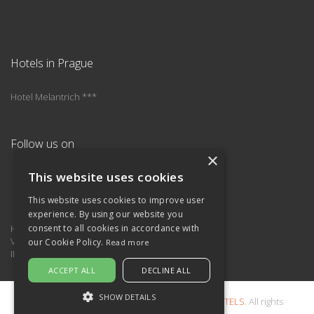
Hotels in Prague
Hotel Melantrich ***
Follow us on
×
This website uses cookies
This website uses cookies to improve user
experience. By using our website you
Hotel is operated by
consent to all cookies in accordance with
Viliam Sivek – SIVEK HOTELS
our Cookie Policy.
Read more
ID: 12633623, VAT: CZ460409715
ACCEPT ALL
DECLINE ALL
SHOW DETAILS
2011-2026 © Copyright
Viliam Sivek – SIVEK HOTELS
. All rights