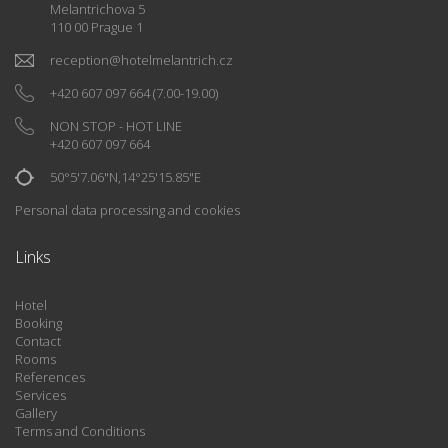
Melantrichova 5
110 00 Prague 1
reception
@
hotelmelantrich.cz
+420 607 097 664
(7.00-19.00)
NON STOP - HOT LINE
+420 607 097 664
50°5'7.06"N,14°25'15.85"E
Personal data processing and cookies
Links
Hotel
Booking
Contact
Rooms
References
Services
Gallery
Terms and Conditions