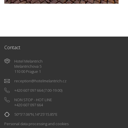
Contact
Hotel Melantrich
Melantrichova 5
110 00 Prague 1
reception
@
hotelmelantrich.cz
+420 607 097 664
(7.00-19.00)
NON STOP - HOT LINE
+420 607 097 664
50°5'7.06"N,14°25'15.85"E
Personal data processing and cookies