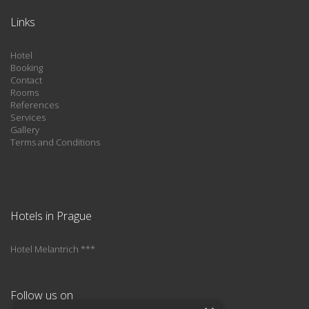
Links
Hotel
Booking
Contact
Rooms
References
Services
Gallery
Terms and Conditions
Hotels in Prague
Hotel Melantrich ***
Follow us on