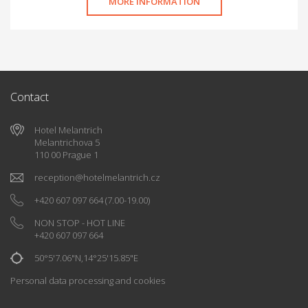
MORE INFORMATION
Contact
Hotel Melantrich
Melantrichova 5
110 00 Prague 1
reception
@
hotelmelantrich.cz
+420 607 097 664
(7.00-19.00)
NON STOP - HOT LINE
+420 607 097 664
50°5'7.06"N,14°25'15.85"E
Personal data processing and cookies