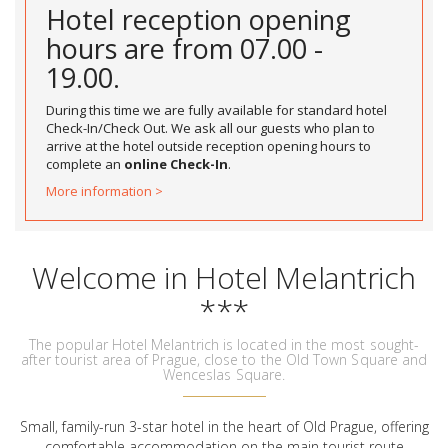
Hotel reception opening
hours are from 07.00 -
19.00.
During this time we are fully available for standard hotel
Check-In/Check Out. We ask all our guests who plan to
arrive at the hotel outside reception opening hours to
complete an
online Check-In
.
More information >
Welcome in Hotel Melantrich
***
The popular Hotel Melantrich is located in the most sought-
after tourist area of Prague, close to the Old Town Square and
Wenceslas Square.
Small, family-run 3-star hotel in the heart of Old Prague, offering
comfortable accommodation on the main tourist route