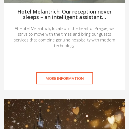
Hotel Melantrich: Our reception never
sleeps – an intelligent assistant…
At Hotel Melantrich, located in the heart of Prague, we
strive to move with the times and bring our guests
services that combine genuine hospitality with modern
technology.
MORE INFORMATION