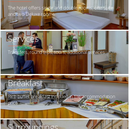
The hotel offers single and double rooms, one suite
and two Deluxe rooms.
Services
Transfers, round trips, tours, additional services
Breakfast
Rich buffet breakfast included in the accommodation
price
Surroundings