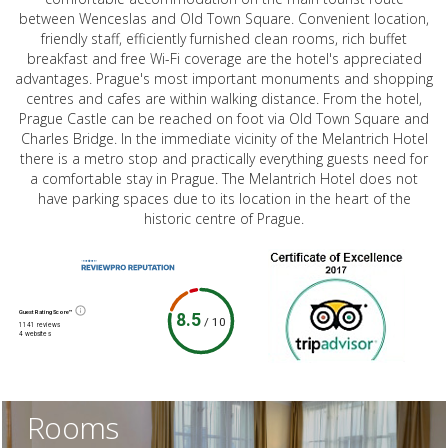
between Wenceslas and Old Town Square. Convenient location,
friendly staff, efficiently furnished clean rooms, rich buffet
breakfast and free Wi-Fi coverage are the hotel's appreciated
advantages. Prague's most important monuments and shopping
centres and cafes are within walking distance. From the hotel,
Prague Castle can be reached on foot via Old Town Square and
Charles Bridge. In the immediate vicinity of the Melantrich Hotel
there is a metro stop and practically everything guests need for
a comfortable stay in Prague. The Melantrich Hotel does not
have parking spaces due to its location in the heart of the
historic centre of Prague.
Guest Rating Score™
8.5
/
10
1141 reviews
4 websites
Rooms