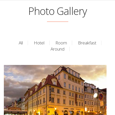
Photo Gallery
All
Hotel
Room
Breakfast
Around