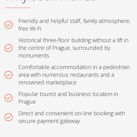
Friendly and helpful staff, family atmosphere,
free Wi-Fi
Historical three-floor building without a lift in
the centre of Prague, surrounded by
monuments
Comfortable accommodation in a pedestrian
area with numerous restaurants and a
renowned marketplace
Popular tourist and business location in
Prague
Direct and convenient on-line booking with
secure payment gateway