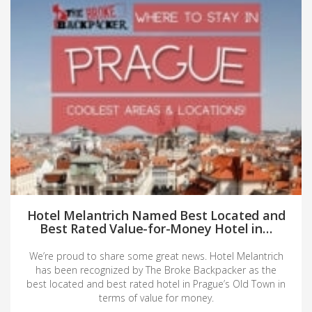
Hotel Melantrich Named Best Located and
Best Rated Value-for-Money Hotel in…
We’re proud to share some great news. Hotel Melantrich
has been recognized by The Broke Backpacker as the
best located and best rated hotel in Prague’s Old Town in
terms of value for money.