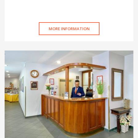
MORE INFORMATION