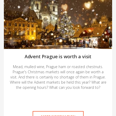
Advent Prague is worth a visit
Mead, mulled wine, Prague ham or roasted chestnuts.
Prague's Christmas markets will once again be worth a
visit. And there is certainly no shortage of them in Prague.
Where will the Advent markets be held this year? What are
the opening hours? What can you look forward to?