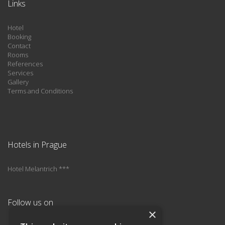
Links
Hotel
Booking
Contact
Rooms
References
Services
Gallery
Terms and Conditions
Hotels in Prague
Hotel Melantrich ***
Follow us on
×