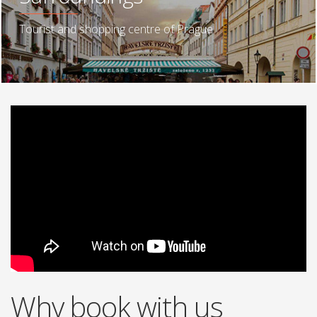
Tourist and shopping centre of Prague
Why book with us